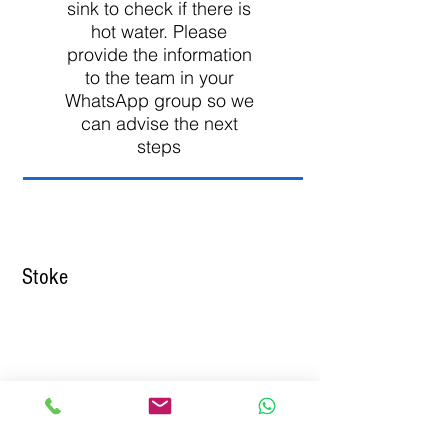
sink to check if there is
hot water. Please
provide the information
to the team in your
WhatsApp group so we
can advise the next
steps
Stoke
01782 971961
service@essentialpropertyoptions.co.u
k
www.StokeRoomsAndSuites.co.uk
Click
To Send A WhatsApp message
24/7 to 01782 971961