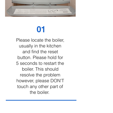
01
Please locate the boiler,
usually in the kitchen
and find the reset
button. Please hold for
5 seconds to restart the
boiler. This should
resolve the problem
however, please DON'T
touch any other part of
the boiler.