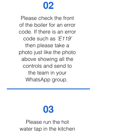
02
Please check the front
of the boiler for an error
code. If there is an error
code such as
'E119'
then please take a
photo just like the photo
above showing all the
controls and send to
the team in your
WhatsApp group.
03
Please run the hot
water tap in the kitchen