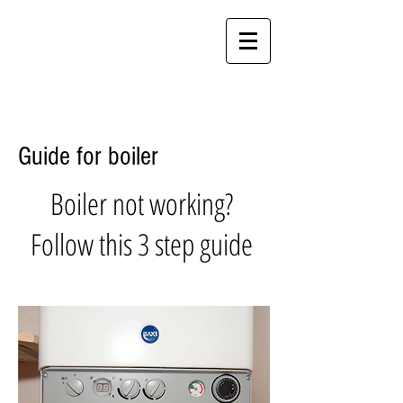
Call Crewe
01270 260510
Call Stoke
01782 971961
Crewe & Stoke Rooms & Suites
Guide for boiler
Boiler not working?
Follow this 3 step guide