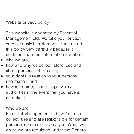
Heading 1
Website privacy policy
This website is operated by Essential
Management Ltd. We take your privacy
very seriously therefore we urge to read
this policy very carefully because it
contains important information about on:
who we are,
how and why we collect, store, use and
share personal information,
your rights in relation to your personal
information, and
how to contact us and supervisory
authorities in the event that you have a
complaint.
Who we are
Essential Management Ltd ('we' or 'us')
collect, use and are responsible for certain
personal information about you. When we
do so we are regulated under the General