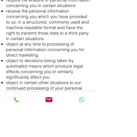
require the erasure of personal information
concerning you in certain situations
receive the personal information
concerning you which you have provided
to us, in a structured, commonly used and
machine-readable format and have the
right to transmit those data to a third party
in certain situations
object at any time to processing of
personal information concerning you for
direct marketing
object to decisions being taken by
automated means which produce legal
effects concerning you or similarly
significantly affect you
object in certain other situations to our
continued processing of your personal
information
otherwise restrict our processing of your
personal information in certain
circumstances
claim compensation for damages caused
by our breach of any data protection laws
For further information on each of those
rights, including the circumstances in