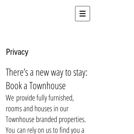
Call Crewe
01270 260510
Call Stoke
01782 971961
Crewe & Stoke Rooms & Suites
Privacy
There’s a new way to stay:
Book a Townhouse
We provide fully furnished,
rooms and houses in our
Townhouse branded properties.
You can rely on us to find you a