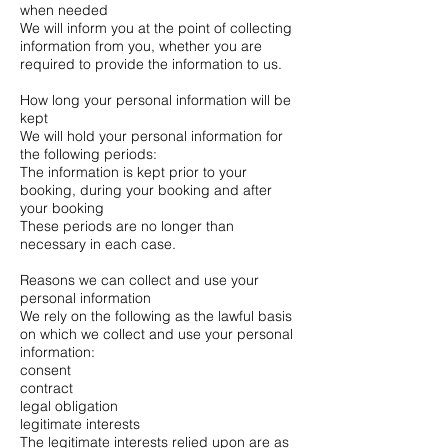
when needed
We will inform you at the point of collecting
information from you, whether you are
required to provide the information to us.
How long your personal information will be
kept
We will hold your personal information for
the following periods:
The information is kept prior to your
booking, during your booking and after
your booking
These periods are no longer than
necessary in each case.
Reasons we can collect and use your
personal information
We rely on the following as the lawful basis
on which we collect and use your personal
information:
consent
contract
legal obligation
legitimate interests
The legitimate interests relied upon are as