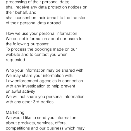
processing of their personal data;
shall receive any data protection notices on
their behalf; and
shall consent on their behalf to the transfer
of their personal data abroad.
How we use your personal information
We collect information about our users for
the following purposes:
To process the bookings made on our
website and to contact you when
requested
Who your information may be shared with
We may share your information with:
Law enforcement agencies in connection
with any investigation to help prevent
unlawful activity
We will not share you personal information
with any other 3rd parties.
Marketing
We would like to send you information
about products, services, offers,
competitions and our business which may