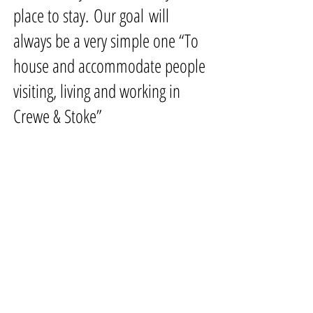
place to stay. Our goal will
always be a very simple one
“To
house and accommodate people
visiting, living and working in
Crewe & Stoke”