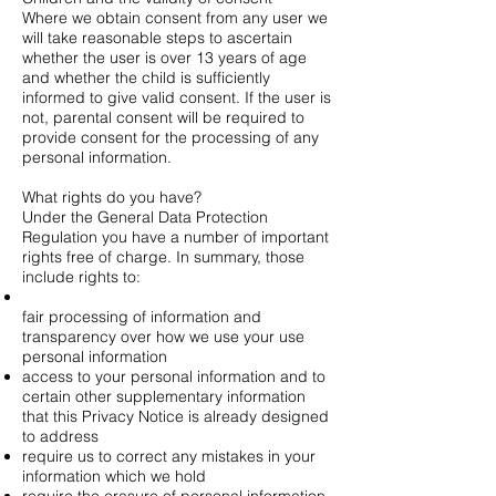
Where we obtain consent from any user we
will take reasonable steps to ascertain
whether the user is over 13 years of age
and whether the child is sufficiently
informed to give valid consent. If the user is
not, parental consent will be required to
provide consent for the processing of any
personal information.
What rights do you have?
Under the General Data Protection
Regulation you have a number of important
rights free of charge. In summary, those
include rights to:
fair processing of information and
transparency over how we use your use
personal information
access to your personal information and to
certain other supplementary information
that this Privacy Notice is already designed
to address
require us to correct any mistakes in your
information which we hold