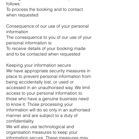
follows:
To process the booking and to contact
when requested
Consequence of our use of your personal
information
The consequence to you of our use of your
personal information is:
To receive details of your booking made
and to be contacted when requested
Keeping your information secure
We have appropriate security measures in
place to prevent personal information from
being accidentally lost, or used or
accessed in an unauthorised way. We limit
access to your personal information to
those who have a genuine business need
to know it. Those processing your
information will do so only in an authorised
manner and are subject to a duty of
confidentiality.
We will also use technological and
organisation measures to keep your
information secure. These measures may