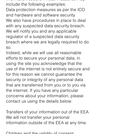
include the following examples:
Data protection measures as per the ICO
and hardware and software security
We also have procedures in place to deal
with any suspected data security breach.
We will notify you and any applicable
regulator of a suspected data security
breach where we are legally required to do
so.
Indeed, while we will use all reasonable
efforts to secure your personal data, in
using the site you acknowledge that the
use of the internet is not entirely secure and
for this reason we cannot guarantee the
security or integrity of any personal data
that are transferred from you or to you via
the internet. If you have any particular
concerns about your information, please
contact us using the details below.
Transfers of your information out of the EEA
We will not transfer your personal
information outside of the EEA at any time.
Children and the validity of consent