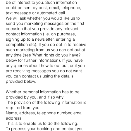
be of interest to you. Such information
could be sent by post, email, telephone,
text message or automated call.
We will ask whether you would like us to
send you marketing messages on the first
occasion that you provide any relevant
contact information (i.e. on purchase,
signing up to a newsletter, entering a
competition etc). If you do opt in to receive
such marketing from us you can opt out at
any time (see 'What rights do you have?'
below for further information). If you have
any queries about how to opt out, or if you
are receiving messages you do not want
you can contact us using the details
provided below.
Whether personal information has to be
provided by you, and if so why
The provision of the following information is
required from you:
Name, address, telephone number, email
address
This is to enable us to do the following:
To process your booking and contact you