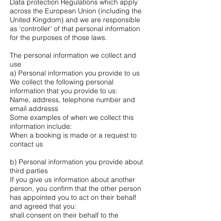
Data protection Regulations which apply
across the European Union (including the
United Kingdom) and we are responsible
as 'controller' of that personal information
for the purposes of those laws.
The personal information we collect and
use
a) Personal information you provide to us
We collect the following personal
information that you provide to us:
Name, address, telephone number and
email addresss
Some examples of when we collect this
information include:
When a booking is made or a request to
contact us
b) Personal information you provide about
third parties
If you give us information about another
person, you confirm that the other person
has appointed you to act on their behalf
and agreed that you:
shall consent on their behalf to the