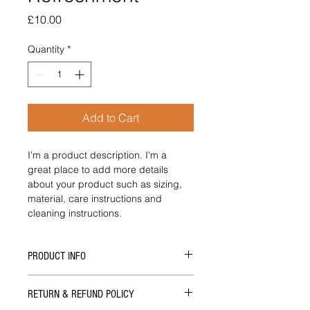
Price
£10.00
Quantity
*
Add to Cart
I'm a product description. I'm a 
great place to add more details 
about your product such as sizing, 
material, care instructions and 
cleaning instructions.
PRODUCT INFO
I'm a product detail. I'm a great 
RETURN & REFUND POLICY
place to add more information about 