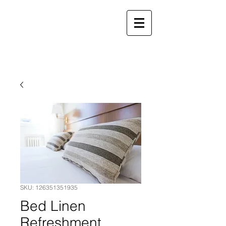
Call Crewe
01270 260510
Call Stoke
01782 971961
Crewe & Stoke Rooms & Suites
SKU: 126351351935
Bed Linen
Refreshment